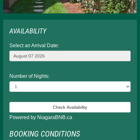
AVAILABILITY
Select an Arrival Date:
Number of Nights:
Powered by NiagaraBNB.ca
BOOKING CONDITIONS