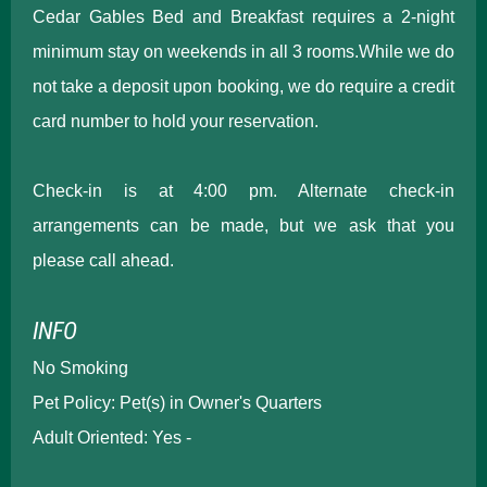
Cedar Gables Bed and Breakfast requires a 2-night
minimum stay on weekends in all 3 rooms.While we do
not take a deposit upon booking, we do require a credit
card number to hold your reservation.
Check-in is at 4:00 pm. Alternate check-in
arrangements can be made, but we ask that you
please call ahead.
INFO
No Smoking
Pet Policy: Pet(s) in Owner's Quarters
Adult Oriented: Yes -