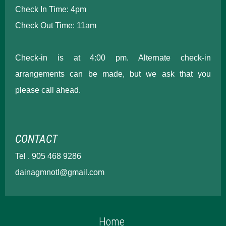
Check In Time: 4pm
Check Out Time: 11am
Check-in is at 4:00 pm. Alternate check-in
arrangements can be made, but we ask that you
please call ahead.
CONTACT
Tel . 905 468 9286
dainagmnotl@gmail.com
Home